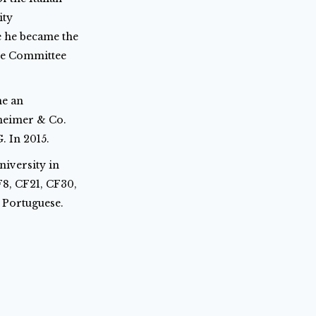
ity
e he became the
ve Committee
me an
nheimer & Co.
. In 2015.
iversity in
F8, CF21, CF30,
d Portuguese.