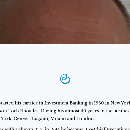
started his carrier in Investment Banking in 1980 in New Yo
on Loeb Rhoades. During his almost 40 years in the busines
 York, Geneva, Lugano, Milano and London.
er with Lehman Bro. in 1984 he became Co-Chief Executive of