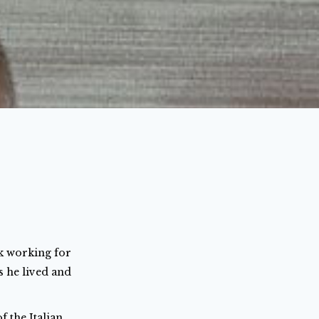
rk working for
s he lived and
 the Italian