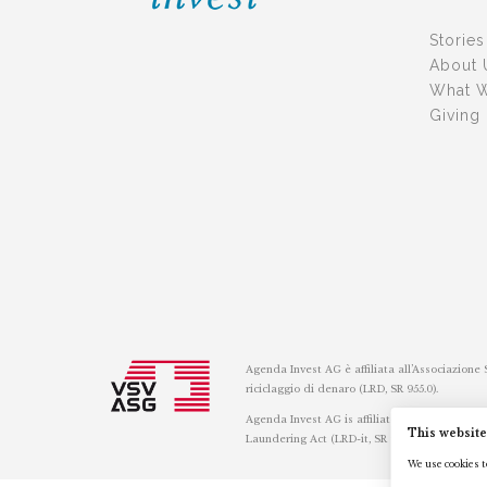
Stories
About 
What 
Giving
Agenda Invest AG è affiliata all’Associazione
riciclaggio di denaro (LRD, SR 955.0).
Agenda Invest AG is affiliated with the Swis
This website
Laundering Act (LRD-it, SR 955.0).
We use cookies to