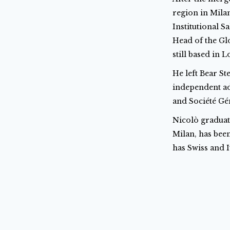
region in Mila
Institutional S
Head of the Gl
still based in 
He left Bear S
independent ad
and Société Gé
Nicolò graduat
Milan, has been
has Swiss and I