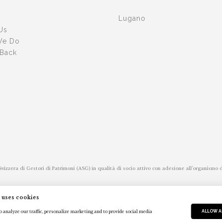
Lugano
Us
We Do
 Back
 Svizzera di Gestori di Patrimoni (ASG) in qualità di socio attivo con adesione all’organismo
s Association of Asset Managers (ASG-it) as an active partner with membership of the self
 uses cookies
ALLOW A
 analyze our traffic, personalize marketing and to provide social media