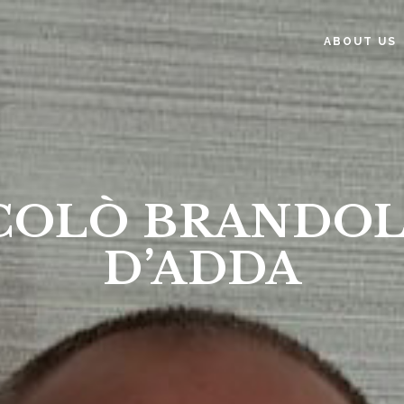
ABOUT US
COLÒ BRANDOL
D’ADDA