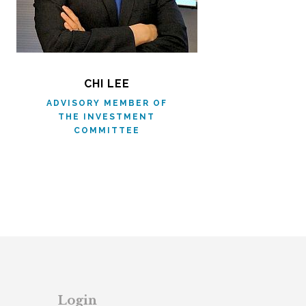
CHI LEE
ADVISORY MEMBER OF
THE INVESTMENT
COMMITTEE
Login