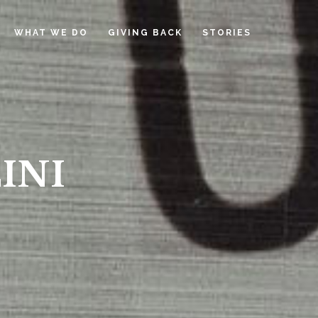
WHAT WE DO
GIVING BACK
STORIES
INI