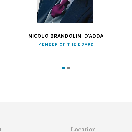
NICOLO BRANDOLINI D’ADDA
MEMBER OF THE BOARD
u
Location