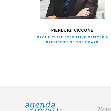
PIERLUIGI CICCONE
GROUP CHIEF EXECUTIVE OFFICER &
PRESIDENT OF THE BOARD
Men