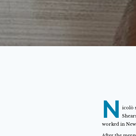
N
icolò 
Shears
worked in New
After the merg