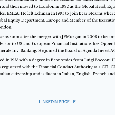
n and then moved to London in 1992 as the Global Head, Equ
ales, EMEA. He left Lehman in 1995 to join Bear Stearns wher
obal Equity Department, Europe and Member of the Executi
London.
tearns soon after the merger with JPMorgan in 2008 to beco
visor to US and European Financial Institutions like Oppe
nérale Inv. Banking. He joined the Board of Agenda Invest AG
ed in 1973 with a degree in Economics from Luigi Bocconi Un
 registered with the Financial Conduct Authority as a CF1, C
talian citizenship and is fluent in Italian, English, French an
LINKEDIN PROFILE