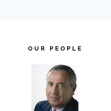
OUR PEOPLE