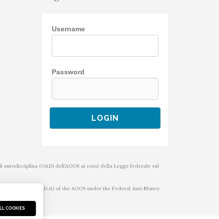
Username
Password
 di autodisciplina (OAD) dell’AOOS ai sensi della Legge federale sul
-regulatory body (OAD-it) of the AOOS under the Federal Anti-Money
LL COOKIES