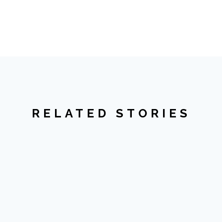
RELATED STORIES