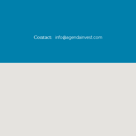
Contact:
info@agendainvest.com