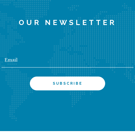
OUR NEWSLETTER