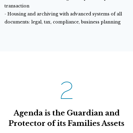
transaction
- Housing and archiving with advanced systems of all
documents: legal, tax, compliance, business planning
2
Agenda is the Guardian and
Protector of its Families Assets