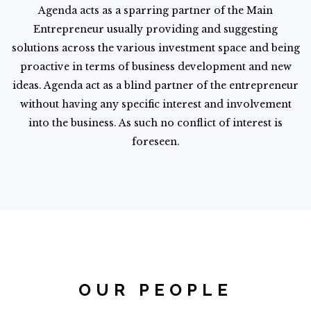
Agenda acts as a sparring partner of the Main
Entrepreneur usually providing and suggesting
solutions across the various investment space and being
proactive in terms of business development and new
ideas. Agenda act as a blind partner of the entrepreneur
without having any specific interest and involvement
into the business. As such no conflict of interest is
foreseen.
OUR PEOPLE