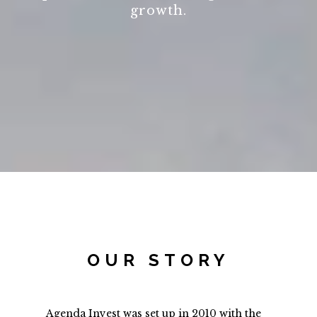
growth.
OUR STORY
Agenda Invest was set up in 2010 with the