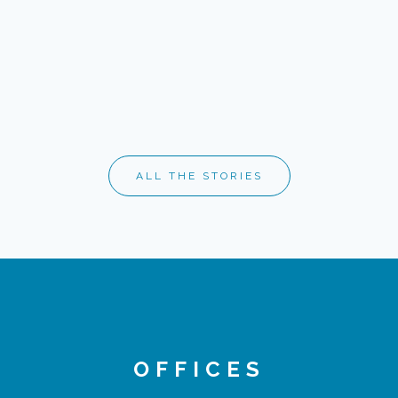
ALL THE STORIES
OFFICES