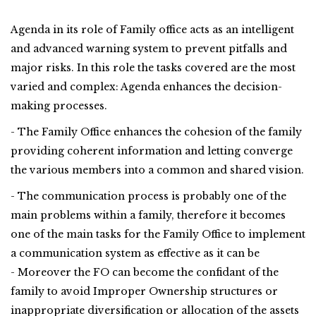
Agenda in its role of Family office acts as an intelligent
and advanced warning system to prevent pitfalls and
major risks. In this role the tasks covered are the most
varied and complex: Agenda enhances the decision-
making processes.
- The Family Office enhances the cohesion of the family
providing coherent information and letting converge
the various members into a common and shared vision.
- The communication process is probably one of the
main problems within a family, therefore it becomes
one of the main tasks for the Family Office to implement
a communication system as effective as it can be
- Moreover the FO can become the confidant of the
family to avoid Improper Ownership structures or
inappropriate diversification or allocation of the assets