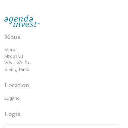
Menu
Stories
About Us
What We Do
Giving Back
Location
Lugano
Login