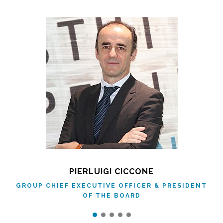
PIERLUIGI CICCONE
GROUP CHIEF EXECUTIVE OFFICER & PRESIDENT
OF THE BOARD