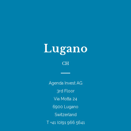
Lugano
CH
Agenda Invest AG
3rd Floor
Via Motta 24
6900 Lugano
Switzerland
T +41 (0)91 966 5641