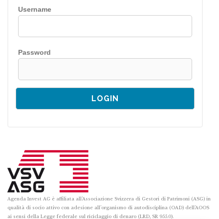
Username
Password
Agenda Invest AG è affiliata all’Associazione Svizzera di Gestori di Patrimoni (ASG) in
qualità di socio attivo con adesione all’organismo di autodisciplina (OAD) dell’AOOS
ai sensi della Legge federale sul riciclaggio di denaro (LRD, SR 955.0).