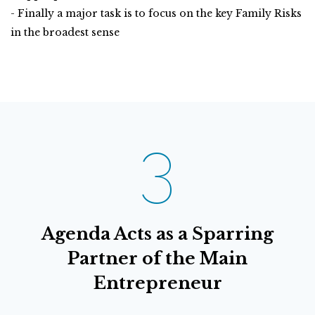
- Finally a major task is to focus on the key Family Risks
in the broadest sense
3
Agenda Acts as a Sparring
Partner of the Main
Entrepreneur