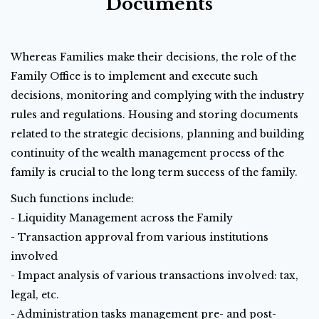
Documents
Whereas Families make their decisions, the role of the
Family Office is to implement and execute such
decisions, monitoring and complying with the industry
rules and regulations. Housing and storing documents
related to the strategic decisions, planning and building
continuity of the wealth management process of the
family is crucial to the long term success of the family.
Such functions include:
- Liquidity Management across the Family
- Transaction approval from various institutions
involved
- Impact analysis of various transactions involved: tax,
legal, etc.
- Administration tasks management pre- and post-