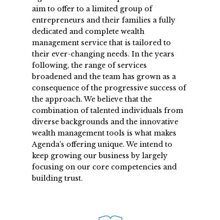
aim to offer to a limited group of
entrepreneurs and their families a fully
dedicated and complete wealth
management service that is tailored to
their ever-changing needs. In the years
following, the range of services
broadened and the team has grown as a
consequence of the progressive success of
the approach. We believe that the
combination of talented individuals from
diverse backgrounds and the innovative
wealth management tools is what makes
Agenda’s offering unique. We intend to
keep growing our business by largely
focusing on our core competencies and
building trust.