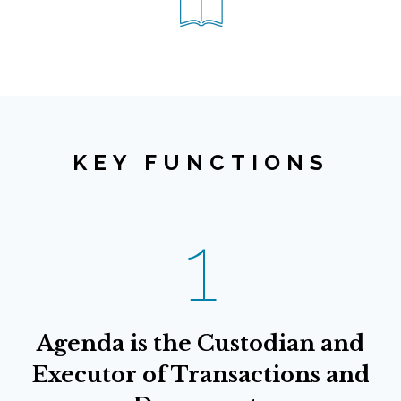
KEY FUNCTIONS
1
Agenda is the Custodian and
Executor of Transactions and