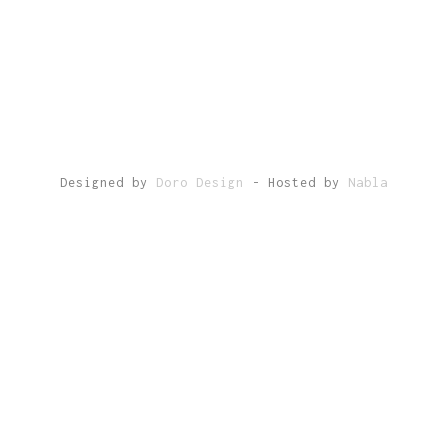
Designed by
Doro Design
- Hosted by
Nabla