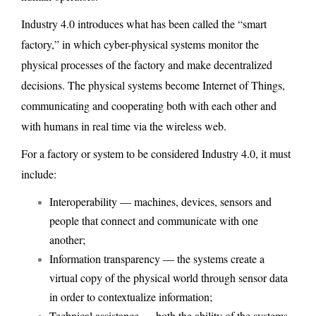
Industry 4.0 introduces what has been called the “smart
factory,” in which cyber-physical systems monitor the
physical processes of the factory and make decentralized
decisions. The physical systems become Internet of Things,
communicating and cooperating both with each other and
with humans in real time via the wireless web.
For a factory or system to be considered Industry 4.0, it must
include:
Interoperability — machines, devices, sensors and
people that connect and communicate with one
another;
Information transparency — the systems create a
virtual copy of the physical world through sensor data
in order to contextualize information;
Technical assistance — both the ability of the systems