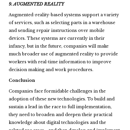
9. AUGMENTED REALITY
Augmented-reality-based systems support a variety
of services, such as selecting parts in a warehouse
and sending repair instructions over mobile
devices. These systems are currently in their
infancy, but in the future, companies will make
much broader use of augmented reality to provide
workers with real-time information to improve
decision making and work procedures.
Conclusion
Companies face formidable challenges in the
adoption of these new technologies. To build and
sustain a lead in the race to full implementation,
they need to broaden and deepen their practical
knowledge about digital technologies and the