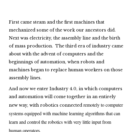
First came steam and the first machines that
mechanized some of the work our ancestors did.
Next was electricity, the assembly line and the birth
of mass production. The third era of industry came
about with the advent of computers and the
beginnings of automation, when robots and
machines began to replace human workers on those
assembly lines.
And now we enter Industry 4.0, in which computers
and automation will come together in an entirely
remotely to computer
new way, with robotics connected
systems equipped with machine learning algorithms that can
learn and control the robotics with very little input from
human operators.