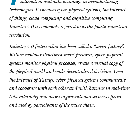
automation and data exchange in manufacturing
technologies. It includes cyber-physical systems, the Internet
of things, cloud computing and cognitive computing.
Industry 4.0 is commonly referred to as the fourth industrial
revolution.
Industry 4.0 fosters what has been called a “smart factory”.
Within modular structured smart factories, cyber-physical
systems monitor physical processes, create a virtual copy of
the physical world and make decentralized decisions. Over
the Internet of Things, cyber-physical systems communicate
and cooperate with each other and with humans in real-time
both internally and across organizational services offered
and used by participants of the value chain.