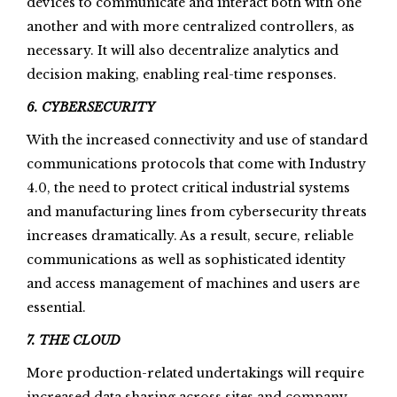
devices to communicate and interact both with one
another and with more centralized controllers, as
necessary. It will also decentralize analytics and
decision making, enabling real-time responses.
6. CYBERSECURITY
With the increased connectivity and use of standard
communications protocols that come with Industry
4.0, the need to protect critical industrial systems
and manufacturing lines from cybersecurity threats
increases dramatically. As a result, secure, reliable
communications as well as sophisticated identity
and access management of machines and users are
essential.
7. THE CLOUD
More production-related undertakings will require