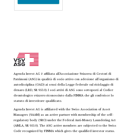
Agenda Invest AG è affiliata all’Associazione Svizzera di Gestori di
Patrimoni (ASG) in qualità di socio attivo con adesione all’organismo di
autodisciplina (OAD) ai sensi della Legge federale sul riciclaggio di
denaro (LRD, SR 955.0). I soci attivi di ASG sono sottoposti al Codice
deontologico svizzero riconosciuto dalla FINMA che gli conferisce lo
statuto di investitore qualificato.
Agenda Invest AG is affiliated with the Swiss Association of Asset
Managers (SAAM) as an active partner with membership of the self-
regulatory body (SRO) under the Federal Anti-Money Laundering Act
(AMLA, SR 955.0). The ASG active members are subjected to the Swiss
Code recognized by FINMA which gives the qualified investor status.