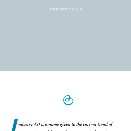
9TH NOVEMBER 2018
I
ndustry 4.0 is a name given to the current trend of