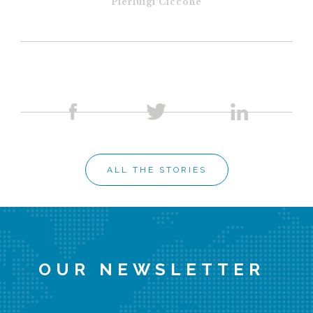
Pierluigi Ciccone
ALL THE STORIES
OUR NEWSLETTER