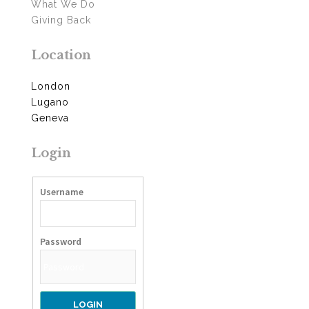
What We Do
Giving Back
Location
London
Lugano
Geneva
Login
Username
Password