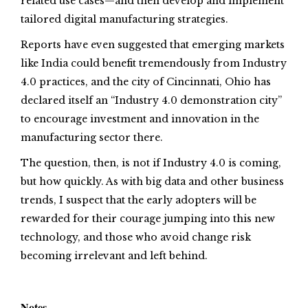
related use cases—and then develop and implement
tailored digital manufacturing strategies.
Reports have even suggested that emerging markets
like India could benefit tremendously from Industry
4.0 practices, and the city of Cincinnati, Ohio has
declared itself an “Industry 4.0 demonstration city”
to encourage investment and innovation in the
manufacturing sector there.
The question, then, is not if Industry 4.0 is coming,
but how quickly. As with big data and other business
trends, I suspect that the early adopters will be
rewarded for their courage jumping into this new
technology, and those who avoid change risk
becoming irrelevant and left behind.
Notes