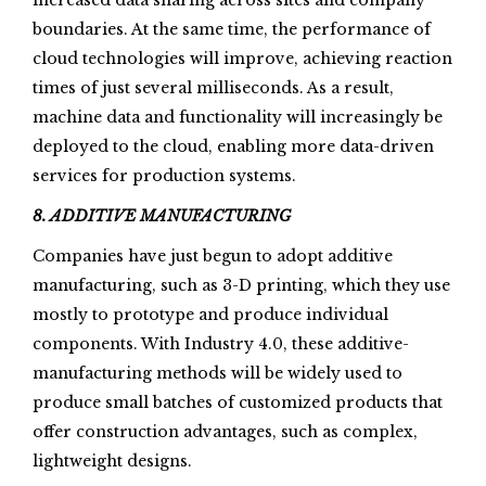
increased data sharing across sites and company
boundaries. At the same time, the performance of
cloud technologies will improve, achieving reaction
times of just several milliseconds. As a result,
machine data and functionality will increasingly be
deployed to the cloud, enabling more data-driven
services for production systems.
8. ADDITIVE MANUFACTURING
Companies have just begun to adopt additive
manufacturing, such as 3-D printing, which they use
mostly to prototype and produce individual
components. With Industry 4.0, these additive-
manufacturing methods will be widely used to
produce small batches of customized products that
offer construction advantages, such as complex,
lightweight designs.