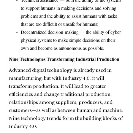
to support humans in making decisions and solving
problems and the ability to assist humans with tasks
that are too difficult or unsafe for humans;
Decentralized decision-making — the ability of cyber-
physical systems to make simple decisions on their
own and become as autonomous as possible.
Nine Technologies Transforming Industrial Production
Advanced digital technology is already used in
manufacturing, but with Industry 4.0, it will
transform production. It will lead to greater
efficiencies and change traditional production
relationships among suppliers, producers, and
customers—as well as between human and machine.
Nine technology trends form the building blocks of
Industry 4.0.