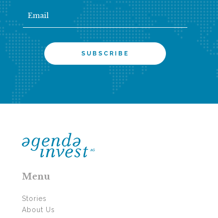
Menu
Stories
About Us