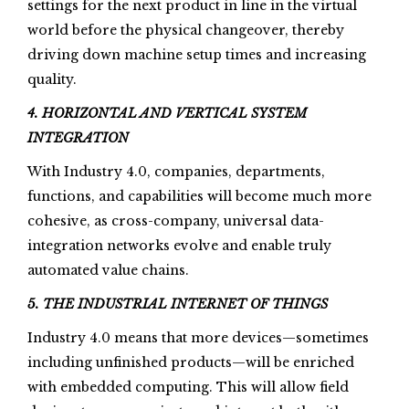
settings for the next product in line in the virtual
world before the physical changeover, thereby
driving down machine setup times and increasing
quality.
4. HORIZONTAL AND VERTICAL SYSTEM
INTEGRATION
With Industry 4.0, companies, departments,
functions, and capabilities will become much more
cohesive, as cross-company, universal data-
integration networks evolve and enable truly
automated value chains.
5. THE INDUSTRIAL INTERNET OF THINGS
Industry 4.0 means that more devices—sometimes
including unfinished products—will be enriched
with embedded computing. This will allow field