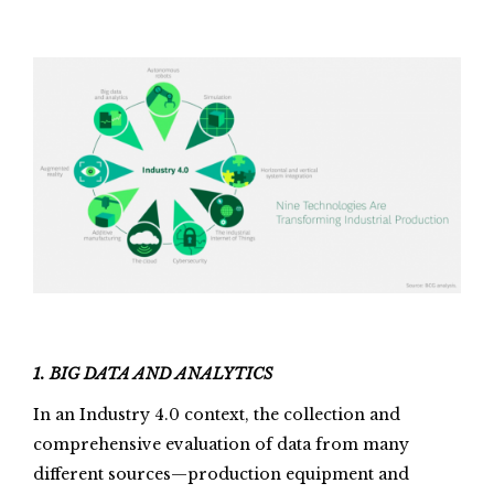
1. BIG DATA AND ANALYTICS
In an Industry 4.0 context, the collection and
comprehensive evaluation of data from many
different sources—production equipment and