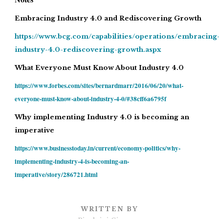
Embracing Industry 4.0 and Rediscovering Growth
https://www.bcg.com/capabilities/operations/embracing
industry-4.0-rediscovering-growth.aspx
What Everyone Must Know About Industry 4.0
https://www.forbes.com/sites/bernardmarr/2016/06/20/what-
everyone-must-know-about-industry-4-0/#38cff6a6795f
Why implementing Industry 4.0 is becoming an
imperative
https://www.businesstoday.in/current/economy-politics/why-
implementing-industry-4-is-becoming-an-
imperative/story/286721.html
WRITTEN BY