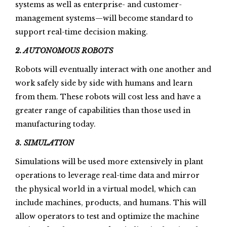
systems as well as enterprise- and customer-
management systems—will become standard to
support real-time decision making.
2. AUTONOMOUS ROBOTS
Robots will eventually interact with one another and
work safely side by side with humans and learn
from them. These robots will cost less and have a
greater range of capabilities than those used in
manufacturing today.
3. SIMULATION
Simulations will be used more extensively in plant
operations to leverage real-time data and mirror
the physical world in a virtual model, which can
include machines, products, and humans. This will
allow operators to test and optimize the machine