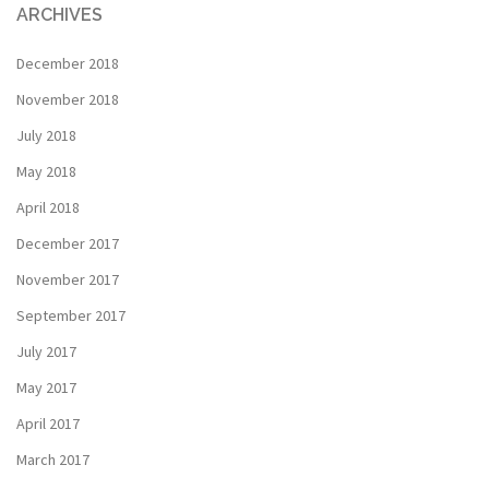
ARCHIVES
December 2018
November 2018
July 2018
May 2018
April 2018
December 2017
November 2017
September 2017
July 2017
May 2017
April 2017
March 2017