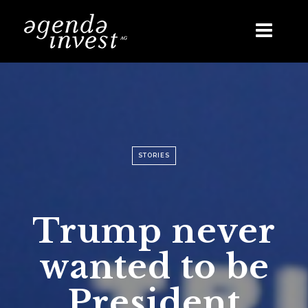
Skip
to
content
STORIES
Trump never
wanted to be
President