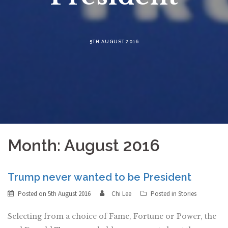
5TH AUGUST 2016
Month:
August 2016
Trump never wanted to be President
Posted on
5th August 2016
Chi Lee
Posted in
Stories
Selecting from a choice of Fame, Fortune or Power, the