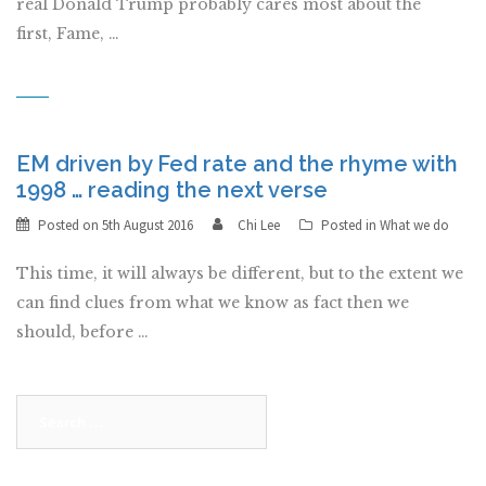
real Donald Trump probably cares most about the
first, Fame, …
EM driven by Fed rate and the rhyme with
1998 … reading the next verse
Posted on
5th August 2016
Chi Lee
Posted in
What we do
This time, it will always be different, but to the extent we
can find clues from what we know as fact then we
should, before …
Search
for: