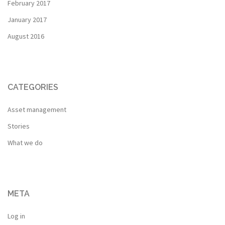
February 2017
January 2017
August 2016
CATEGORIES
Asset management
Stories
What we do
META
Log in