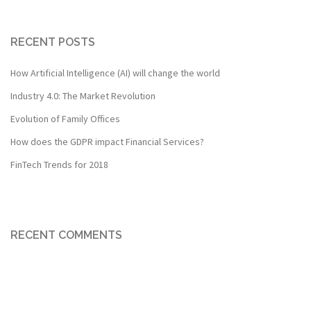
RECENT POSTS
How Artificial Intelligence (AI) will change the world
Industry 4.0: The Market Revolution
Evolution of Family Offices
How does the GDPR impact Financial Services?
FinTech Trends for 2018
RECENT COMMENTS