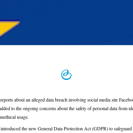
 reports about an alleged data breach involving social media site Face
dded to the ongoing concerns about the safety of personal data from iden
unethical usage.
ntroduced the new General Data Protection Act (GDPR) to safeguard it