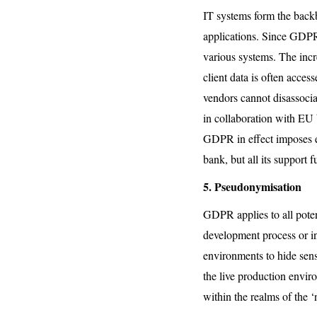
IT systems form the backb
applications. Since GDPR i
various systems. The inc
client data is often acce
vendors cannot disassocia
in collaboration with EU 
GDPR in effect imposes en
bank, but all its support
5. Pseudonymisation
GDPR applies to all potent
development process or i
environments to hide sens
the live production envir
within the realms of the 