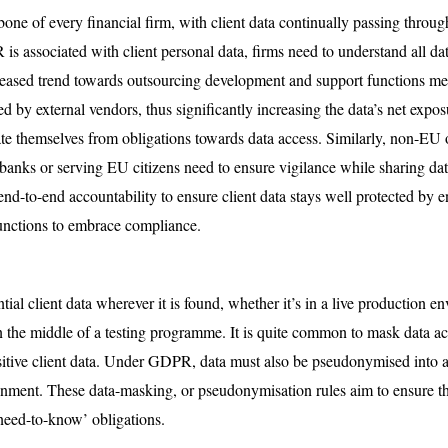
one of every financial firm, with client data continually passing throug
s associated with client personal data, firms need to understand all dat
reased trend towards outsourcing development and support functions me
ssed by external vendors, thus significantly increasing the data’s net ex
te themselves from obligations towards data access. Similarly, non-EU
banks or serving EU citizens need to ensure vigilance while sharing dat
d-to-end accountability to ensure client data stays well protected by e
 functions to embrace compliance.
ial client data wherever it is found, whether it’s in a live production e
n the middle of a testing programme. It is quite common to mask data a
itive client data. Under GDPR, data must also be pseudonymised into arti
onment. These data-masking, or pseudonymisation rules aim to ensure th
‘need-to-know’ obligations.