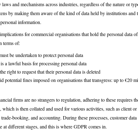
 laws and mechanisms across industries, regardless of the nature or type
ns by making them aware of the kind of data held by institutions and th
r personal information.
lications for commercial organisations that hold the personal data of
n terms of:
must be undertaken to protect personal data
 is a lawful basis for processing personal data
he right to request that their personal data is deleted
id potential fines imposed on organisations that transgress: up to €20 m
ncial firms are no strangers to regulation, adhering to these requires th
 which is then collated and used for various activities, such as client 
trade-booking, and accounting. During these processes, customer data i
e at different stages, and this is where GDPR comes in.