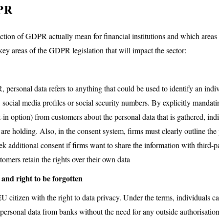
PR
ction of GDPR actually mean for financial institutions and which areas
ey areas of the GDPR legislation that will impact the sector:
personal data refers to anything that could be used to identify an indi
 social media profiles or social security numbers. By explicitly mandati
-in option) from customers about the personal data that is gathered, in
 are holding. Also, in the consent system, firms must clearly outline the
k additional consent if firms want to share the information with third-par
omers retain the rights over their own data
 and right to be forgotten
tizen with the right to data privacy. Under the terms, individuals can
 personal data from banks without the need for any outside authorisatio