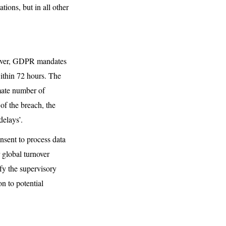
tions, but in all other
owever, GDPR mandates
within 72 hours. The
imate number of
of the breach, the
delays’.
onsent to process data
 global turnover
ify the supervisory
on to potential