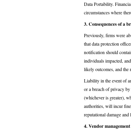
Data Portability. Financia
circumstances where there i
3. Consequences of a b
Previously, firms were a
that data protection offic
notification should conta
individuals impacted, and
likely outcomes, and the 
Liability in the event of a
or a breach of privacy by 
(whichever is greater), wh
authorities, will incur fin
reputational damage and l
4. Vendor management