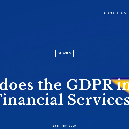
ABOUT US
STORIES
does the GDPR i
Financial Services
25TH MAY 2018