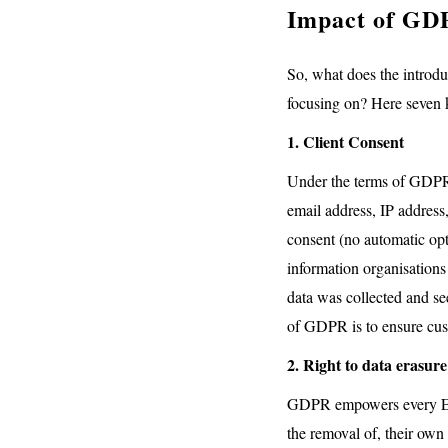
Impact of GD
So, what does the introdu
focusing on? Here seven k
1. Client Consent
Under the terms of GDPR, 
email address, IP address,
consent (no automatic opt
information organisations
data was collected and see
of GDPR is to ensure cust
2. Right to data erasure
GDPR empowers every EU ci
the removal of, their own