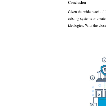
Conclusion
Given the wide reach of t
existing systems or creat
ideologies. With the clos