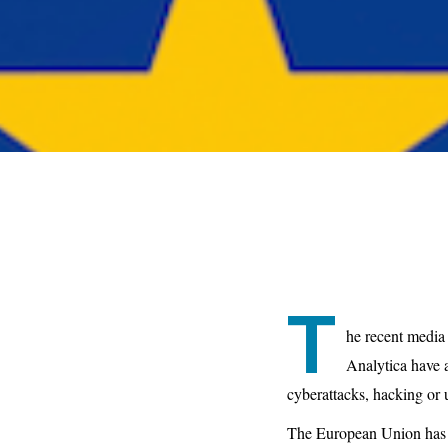
T
he recent media
Analytica have a
cyberattacks, hacking or 
The European Union has i