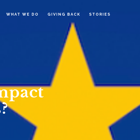
WHAT WE DO
GIVING BACK
STORIES
mpact
?