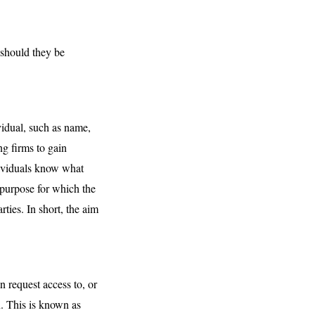
 should they be
vidual, such as name,
ng firms to gain
dividuals know what
 purpose for which the
ties. In short, the aim
 request access to, or
n. This is known as