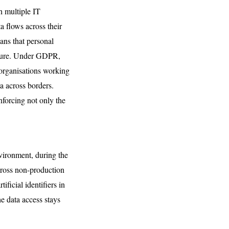
h multiple IT
a flows across their
ans that personal
posure. Under GDPR,
 organisations working
a across borders.
nforcing not only the
nvironment, during the
cross non-production
ficial identifiers in
e data access stays