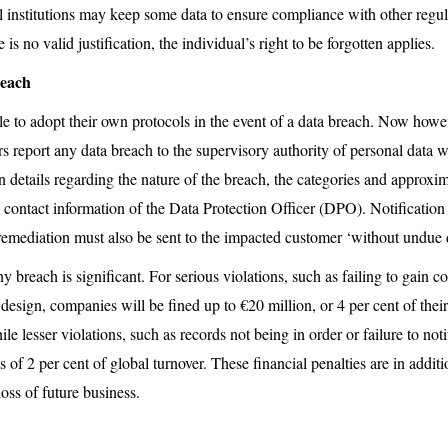
l institutions may keep some data to ensure compliance with other regula
s no valid justification, the individual’s right to be forgotten applies.
reach
ble to adopt their own protocols in the event of a data breach. Now h
ers report any data breach to the supervisory authority of personal data 
in details regarding the nature of the breach, the categories and approx
 contact information of the Data Protection Officer (DPO). Notification 
remediation must also be sent to the impacted customer ‘without undue 
ny breach is significant. For serious violations, such as failing to gain c
design, companies will be fined up to €20 million, or 4 per cent of their
ile lesser violations, such as records not being in order or failure to not
es of 2 per cent of global turnover. These financial penalties are in additi
oss of future business.