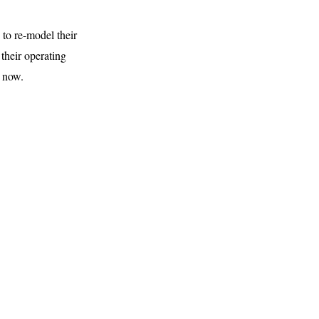
 to re-model their
their operating
s now.