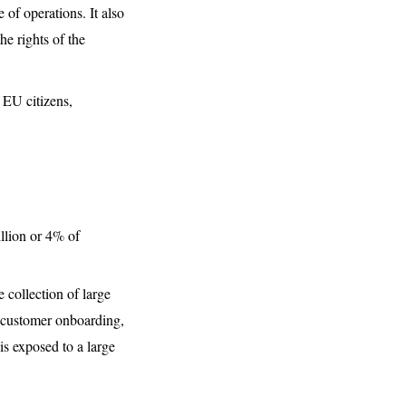
 of operations. It also
e rights of the
 EU citizens,
illion or 4% of
e collection of large
or customer onboarding,
s exposed to a large