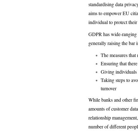
standardising data privacy
aims to empower EU citize
individual to protect thei
GDPR has wide-ranging imp
generally raising the bar i
The measures that 
Ensuring that there
Giving individuals t
Taking steps to avo
turnover
While banks and other fina
amounts of customer data,
relationship management, 
number of different peopl