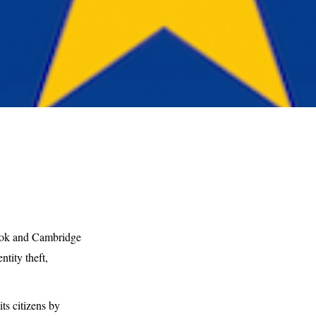
book and Cambridge
tity theft,
s citizens by