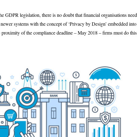
he GDPR legislation, there is no doubt that financial organisations need
e newer systems with the concept of ‘Privacy by Design’ embedded into 
e proximity of the compliance deadline – May 2018 – firms must do thi