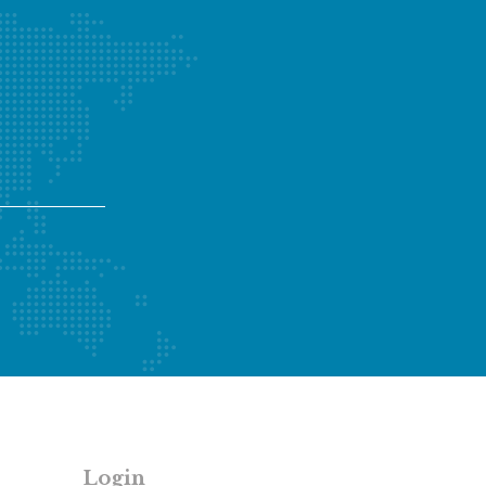
Login