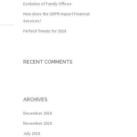
Evolution of Family Offices
How does the GDPR impact Financial
Services?
FinTech Trends for 2018
RECENT COMMENTS
ARCHIVES
December 2018
November 2018
July 2018