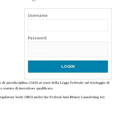
Username
Password
o di autodisciplina (OAD) ai sensi della Legge federale sul riciclaggio di
 statuto di investitore qualificato.
f-regulatory body (SRO) under the Federal Anti-Money Laundering Act