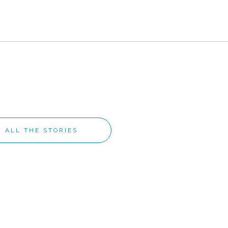
ALL THE STORIES