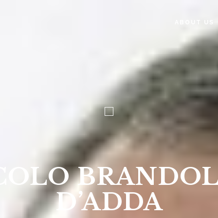
ABOUT US
COLO BRANDOL
D’ADDA