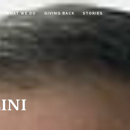
WHAT WE DO
GIVING BACK
STORIES
INI