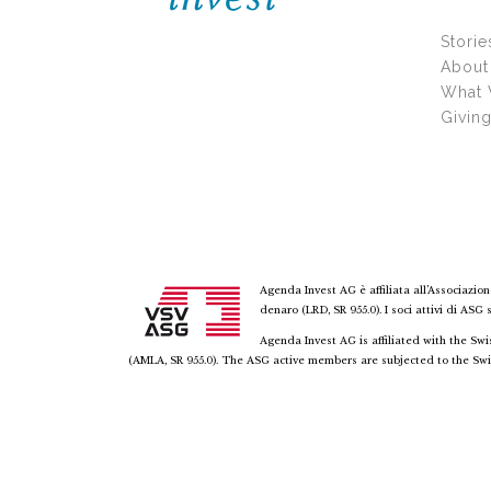
Storie
About
What
Givin
Agenda Invest AG è affiliata all’Associazion
denaro (LRD, SR 955.0). I soci attivi di ASG
Agenda Invest AG is affiliated with the S
(AMLA, SR 955.0). The ASG active members are subjected to the Swi