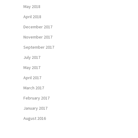
May 2018
April 2018
December 2017
November 2017
September 2017
July 2017
May 2017
April 2017
March 2017
February 2017
January 2017
August 2016