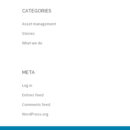
CATEGORIES
Asset management
Stories
What we do
META
Log in
Entries feed
Comments feed
WordPress.org