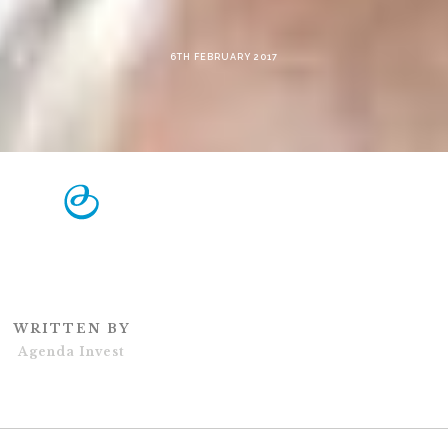
6TH FEBRUARY 2017
WRITTEN BY
Agenda Invest