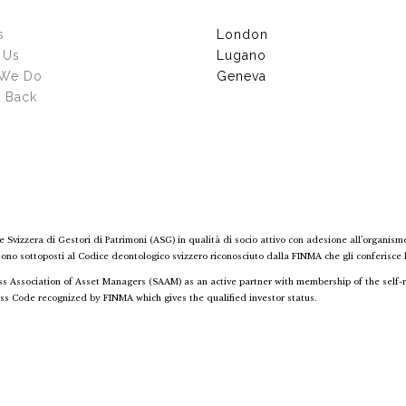
s
London
 Us
Lugano
 We Do
Geneva
g Back
e Svizzera di Gestori di Patrimoni (ASG) in qualità di socio attivo con adesione all’organism
 sono sottoposti al Codice deontologico svizzero riconosciuto dalla FINMA che gli conferisce lo
wiss Association of Asset Managers (SAAM) as an active partner with membership of the sel
ss Code recognized by FINMA which gives the qualified investor status.