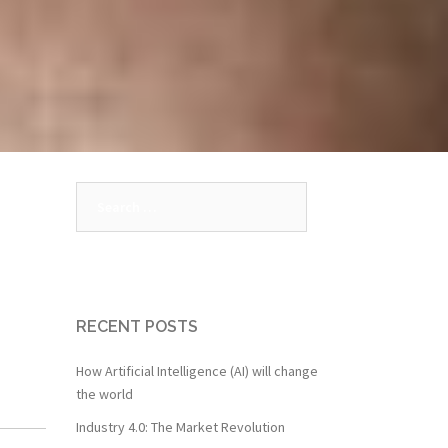
Search
for:
RECENT POSTS
How Artificial Intelligence (AI) will change
the world
Industry 4.0: The Market Revolution