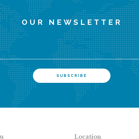
OUR NEWSLETTER
u
Location